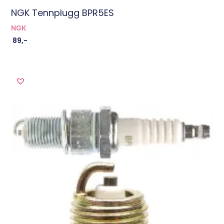
NGK Tennplugg BPR5ES
NGK
89
,-