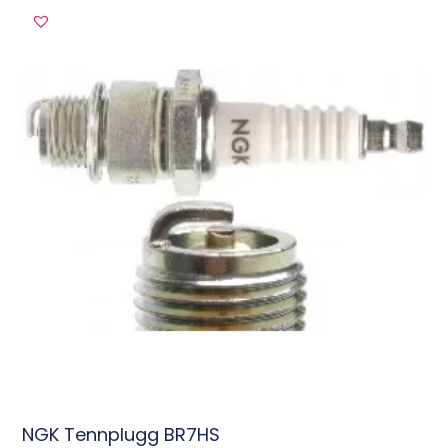
NGK Tennplugg BR7HS