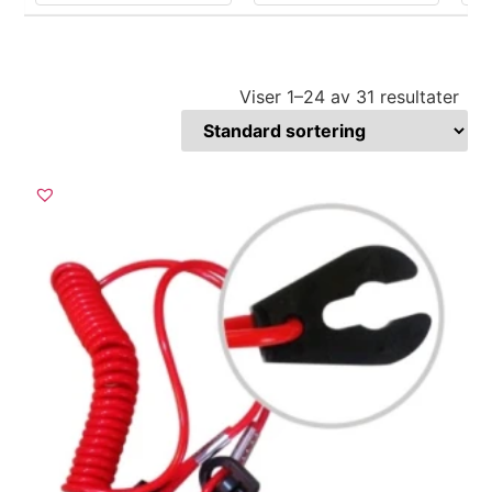
Viser 1–31 av 31 resultater