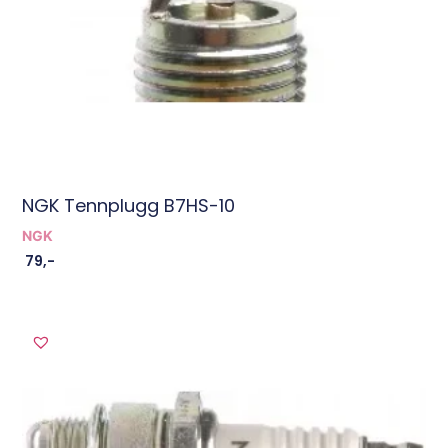
NGK Tennplugg B7HS-10
NGK
79
,-