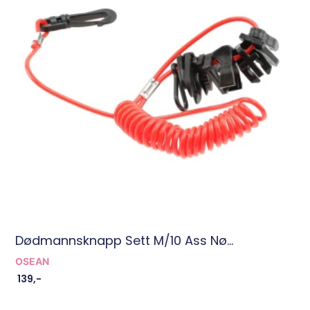
Dødmannsknapp Sett M/10 Ass Nø...
OSEAN
139
,-