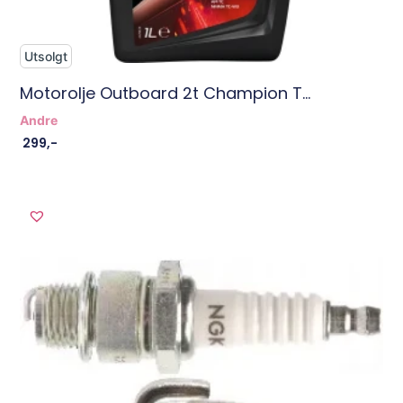
Utsolgt
Motorolje Outboard 2t Champion T...
Andre
299
,-