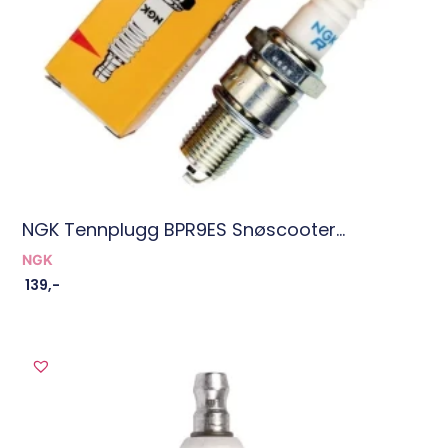
NGK Tennplugg BPR9ES Snøscooter...
NGK
139
,-