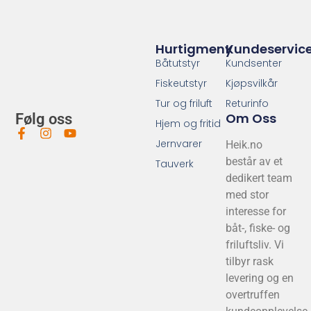
NGK Tennplugg DCPR6E MC/Utenbord...
NGK
139
,-