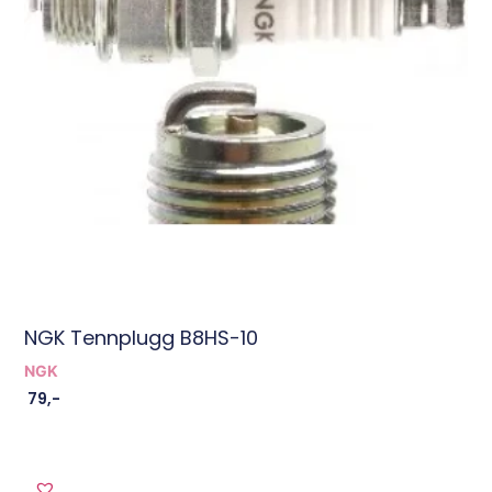
NGK Tennplugg B8HS-10
NGK
79
,-