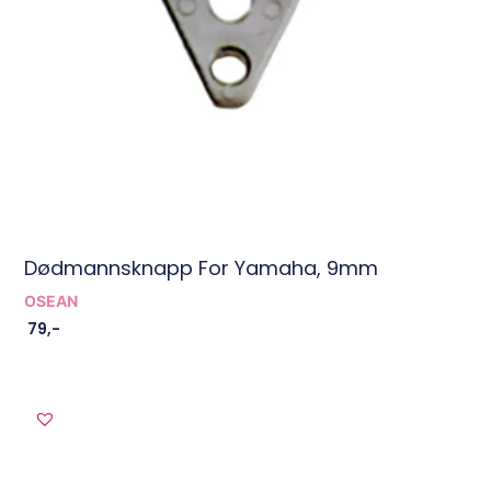
Dødmannsknapp For Yamaha, 9mm
OSEAN
79
,-