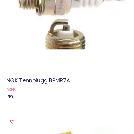
NGK Tennplugg BPMR7A
NGK
99
,-