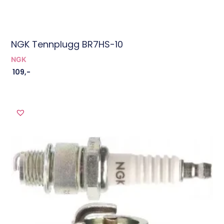
NGK Tennplugg BR7HS-10
NGK
109
,-