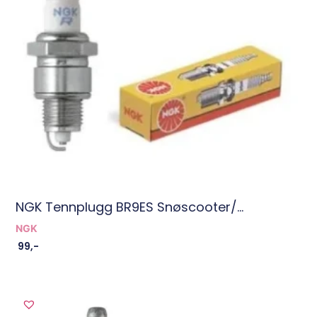
NGK Tennplugg BR9ES Snøscooter/...
NGK
99
,-