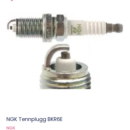
NGK Tennplugg BKR6E
NGK