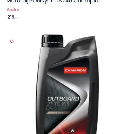
Motorolje Delsynt. 10W40 Champio...
Andre
219
,-