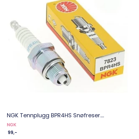
NGK Tennplugg BPR4HS Snøfreser....
NGK
99
,-