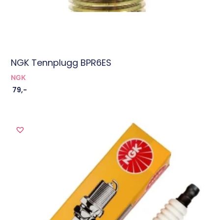
NGK Tennplugg BPR6ES
NGK
79
,-