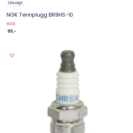
Utsolgt
NGK Tennplugg BR9HS-10
NGK
99
,-