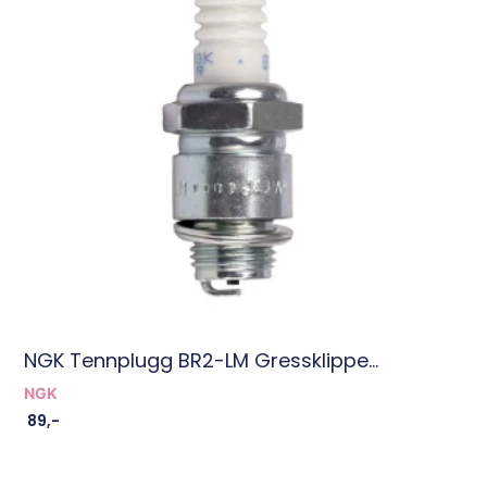
NGK Tennplugg BR2-LM Gressklippe...
NGK
89
,-