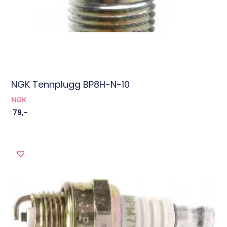
NGK Tennplugg BP8H-N-10
NGK
79
,-