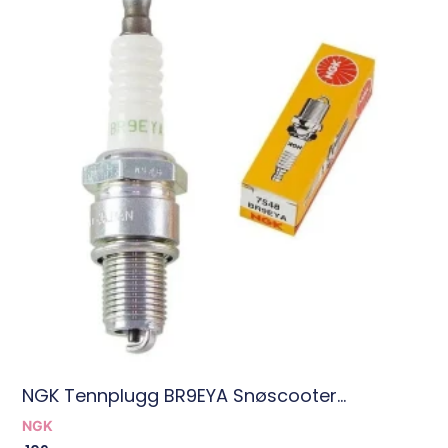
NGK Tennplugg BR9EYA Snøscooter...
NGK