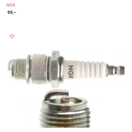
NGK
99
,-