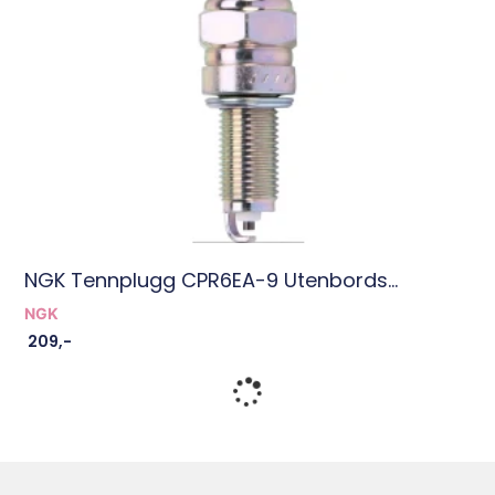
NGK Tennplugg CPR6EA-9 Utenbords...
NGK
209
,-