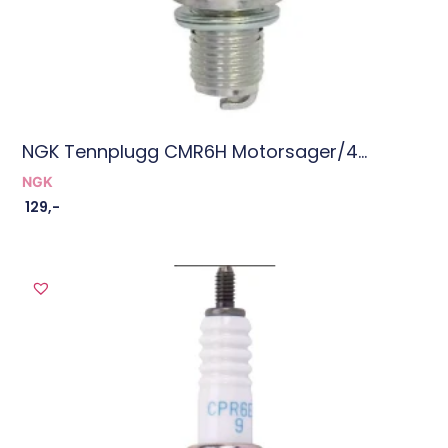
NGK Tennplugg CMR6H Motorsager/4...
NGK
129
,-