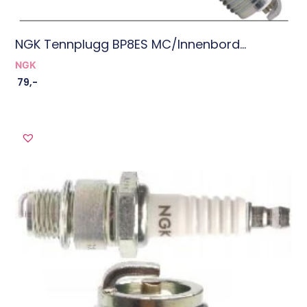
NGK Tennplugg BP8ES MC/innenbord...
NGK
79
,-