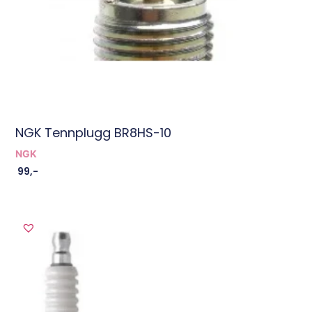
NGK Tennplugg BR8HS-10
NGK
99
,-