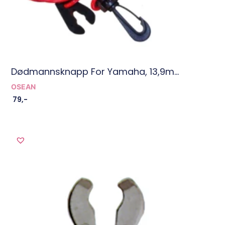
Dødmannsknapp For Yamaha, 13,9m...
OSEAN
79
,-