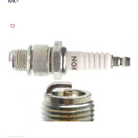
109
,-