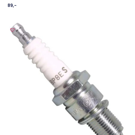
89
,-